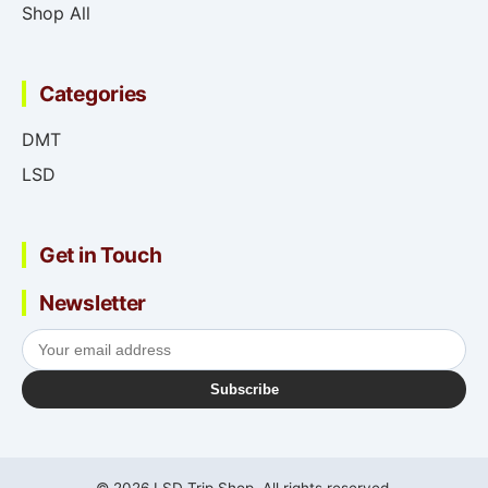
Shop All
Categories
DMT
LSD
Get in Touch
Newsletter
Subscribe