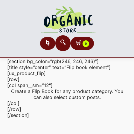
🔍
🛒
🌀
0
[section bg_color=”rgb(246, 246, 246)”]
[title style=”center” text=”Flip book element”]
[ux_product_flip]
[row]
[col span__sm=”12″]
Create a Flip Book for any product category. You
can also select custom posts.
[/col]
[/row]
[/section]