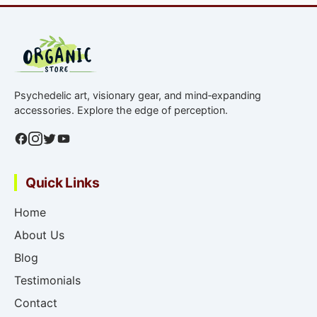
Psychedelic art, visionary gear, and mind‑expanding
accessories. Explore the edge of perception.
Quick Links
Home
About Us
Blog
Testimonials
Contact