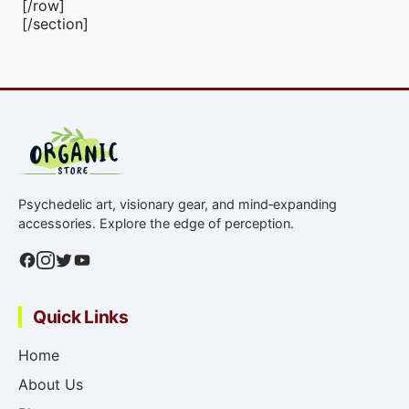
[/row]
[/section]
Psychedelic art, visionary gear, and mind‑expanding
accessories. Explore the edge of perception.
Quick Links
Home
About Us