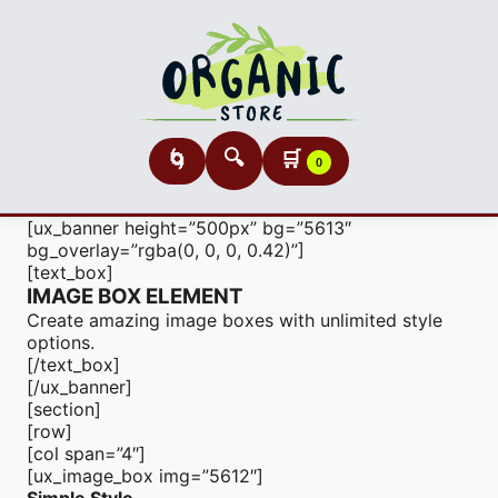
🔍
🛒
🌀
0
[ux_banner height=”500px” bg=”5613″
bg_overlay=”rgba(0, 0, 0, 0.42)”]
[text_box]
IMAGE BOX ELEMENT
Create amazing image boxes with unlimited style
options.
[/text_box]
[/ux_banner]
[section]
[row]
[col span=”4″]
[ux_image_box img=”5612″]