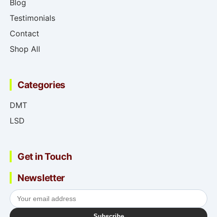
Blog
Testimonials
Contact
Shop All
Categories
DMT
LSD
Get in Touch
Newsletter
Subscribe