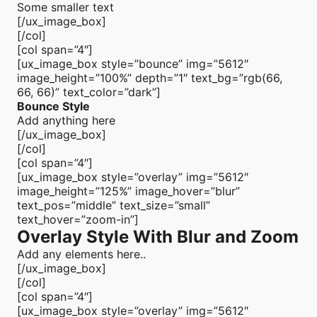
Some smaller text
[/ux_image_box]
[/col]
[col span=”4″]
[ux_image_box style=”bounce” img=”5612″
image_height=”100%” depth=”1″ text_bg=”rgb(66,
66, 66)” text_color=”dark”]
Bounce Style
Add anything here
[/ux_image_box]
[/col]
[col span=”4″]
[ux_image_box style=”overlay” img=”5612″
image_height=”125%” image_hover=”blur”
text_pos=”middle” text_size=”small”
text_hover=”zoom-in”]
Overlay Style With Blur and Zoom
Add any elements here..
[/ux_image_box]
[/col]
[col span=”4″]
[ux_image_box style=”overlay” img=”5612″