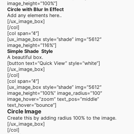
image_height=”100%”]
Circle with Blur In Effect
Add any elements here..
[/ux_image_box]
[/col]
[col span=”4″]
[ux_image_box style=”shade” img=”5612″
image_height=”116%”]
Simple Shade Style
A beautiful box.
[button text=”Quick View” style=”white”]
[/ux_image_box]
[/col]
[col span=”4″]
[ux_image_box style=”shade” img=”5612″
image_height=”100%” image_radius=”100″
image_hover=”zoom” text_pos=”middle”
text_hover=”bounce”]
Circle Image
Create this by adding radius 100% to the image.
[/ux_image_box]
[/col]