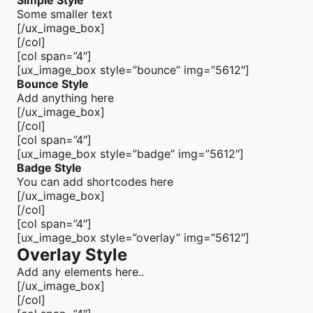
Simple Style
Some smaller text
[/ux_image_box]
[/col]
[col span=”4″]
[ux_image_box style=”bounce” img=”5612″]
Bounce Style
Add anything here
[/ux_image_box]
[/col]
[col span=”4″]
[ux_image_box style=”badge” img=”5612″]
Badge Style
You can add shortcodes here
[/ux_image_box]
[/col]
[col span=”4″]
[ux_image_box style=”overlay” img=”5612″]
Overlay Style
Add any elements here..
[/ux_image_box]
[/col]