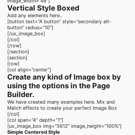
image_width=”48″]
Vertical Style Boxed
Add any elements here..
[button text=”A button” style=”secondary alt-
button” radius=”10″]
[/ux_image_box]
[/col]
[/row]
[/section]
[section]
[row]
[col align=”center”]
Create any kind of Image box by
using the options in the Page
Builder.
We have created many examples here. Mix and
Match effects to create your perfect Image Box
[/col]
[col span=”4″ depth=”1″]
[ux_image_box img=”5612″ image_height=”100%”]
Simple Centered Style