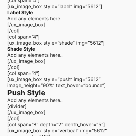
[col span=”4″]
[ux_image_box style=”label” img=”5612″]
Label Style
Add any elements here..
[/ux_image_box]
[/col]
[col span=”4″]
[ux_image_box style=”shade” img=”5612″]
Shade Style
Add any elements here..
[/ux_image_box]
[/col]
[col span=”4″]
[ux_image_box style=”push” img=”5612″
image_height=”90%” text_hover=”bounce”]
Push Style
Add any elements here..
[divider]
[/ux_image_box]
[/col]
[col span=”8″ depth=”2″ depth_hover=”5″]
[ux_image_box style=”vertical” img=”5612″