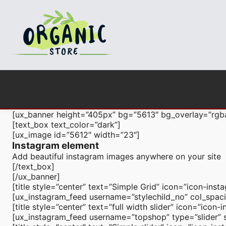
[ux_banner height=”405px” bg=”5613″ bg_overlay=”rgb
[text_box text_color=”dark”]
[ux_image id=”5612″ width=”23″]
Instagram element
Add beautiful instagram images anywhere on your site
[/text_box]
[/ux_banner]
[title style=”center” text=”Simple Grid” icon=”icon-inst
[ux_instagram_feed username=”stylechild_no” col_spaci
[title style=”center” text=”full width slider” icon=”ico
[ux_instagram_feed username=”topshop” type=”slider” sl