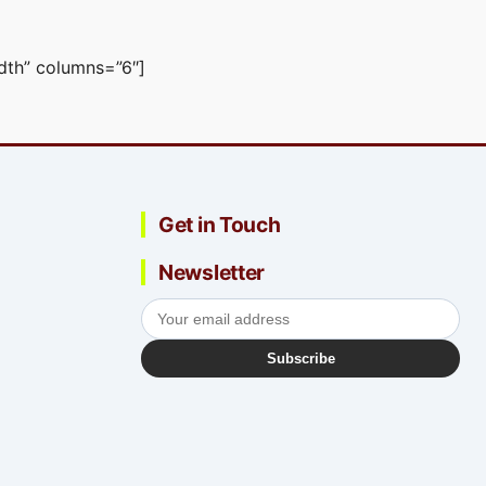
idth” columns=”6″]
Get in Touch
Newsletter
Subscribe