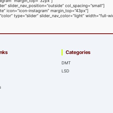
nstagram” margin_top=”32px”]
er” slider_nav_position=”outside” col_spacing=”small”]
white” icon=”icon-instagram” margin_top=”43px”]
lor” type=”slider” slider_nav_color=”light” width=”full-w
inks
Categories
DMT
LSD
s