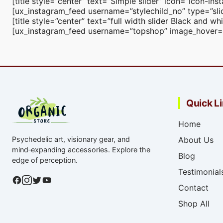
[title style=”center” text=”Simple slider” icon=”icon-i
[ux_instagram_feed username=”stylechild_no” type=”slid
[title style=”center” text=”full width slider Black and 
[ux_instagram_feed username=”topshop” image_hover=”co
Quick L
Home
Psychedelic art, visionary gear, and
About Us
mind‑expanding accessories. Explore the
Blog
edge of perception.
Testimonial
Contact
Shop All