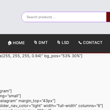
🌀 DMT
🌀 LSD
📞 CONTACT
🏠 HOME
a(255, 255, 255, 0.94)” bg_pos=”53% 30%”]
agram”]
ng=”small”]
n-instagram” margin_top=”43px”]
ider_nav_color=”light” width=”full-width” columns=”6″]