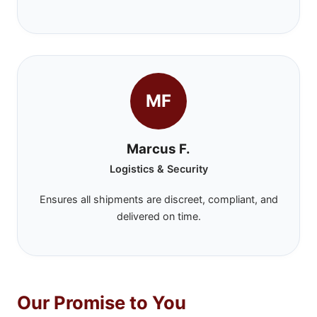
MF
Marcus F.
Logistics & Security
Ensures all shipments are discreet, compliant, and
delivered on time.
Our Promise to You