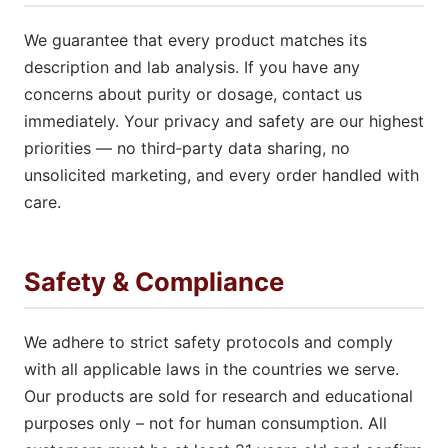
We guarantee that every product matches its
description and lab analysis. If you have any
concerns about purity or dosage, contact us
immediately. Your privacy and safety are our highest
priorities — no third‑party data sharing, no
unsolicited marketing, and every order handled with
care.
Safety & Compliance
We adhere to strict safety protocols and comply
with all applicable laws in the countries we serve.
Our products are sold for research and educational
purposes only – not for human consumption. All