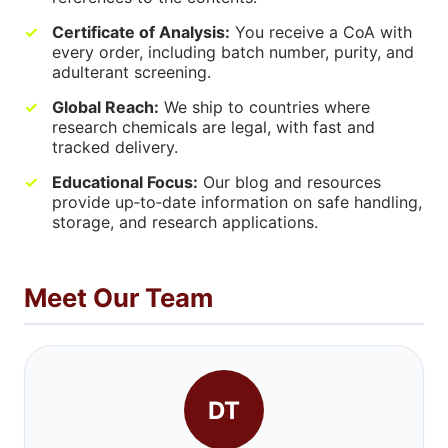
Certificate of Analysis:
You receive a CoA with
every order, including batch number, purity, and
adulterant screening.
Global Reach:
We ship to countries where
research chemicals are legal, with fast and
tracked delivery.
Educational Focus:
Our blog and resources
provide up‑to‑date information on safe handling,
storage, and research applications.
Meet Our Team
DT