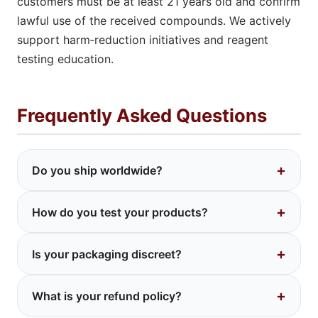
customers must be at least 21 years old and confirm
lawful use of the received compounds. We actively
support harm‑reduction initiatives and reagent
testing education.
Frequently Asked Questions
+
Do you ship worldwide?
We ship to many countries where research
+
How do you test your products?
chemicals are legal. Buyers are responsible for
knowing their local laws. If unsure, contact us
We use third‑party ISO‑17025 accredited labs
before ordering.
+
Is your packaging discreet?
that perform HPLC/GC‑MS analysis. The
Certificate of Analysis is included with your
Absolutely. Plain bubble mailers or boxes with
order or available upon request.
+
What is your refund policy?
no logos, no mention of "LSD" or "DMT".