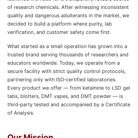
of research chemicals. After witnessing inconsistent
quality and dangerous adulterants in the market, we
decided to build a platform where purity, lab
verification, and customer safety come first.
What started as a small operation has grown into a
trusted brand serving thousands of researchers and
educators worldwide. Today, we operate from a
secure facility with strict quality control protocols,
partnering only with ISO‑certified laboratories.
Every product we offer — from ketamine to LSD gel
tabs, blotters, DMT vapes, and DMT powder — is
third‑party tested and accompanied by a Certificate
of Analysis.
Our Mission