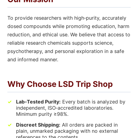
To provide researchers with high‑purity, accurately
dosed compounds while promoting education, harm
reduction, and ethical use. We believe that access to
reliable research chemicals supports science,
psychotherapy, and personal exploration in a safe
and informed manner.
Why Choose LSD Trip Shop
Lab‑Tested Purity:
Every batch is analyzed by
independent, ISO‑accredited laboratories.
Minimum purity ≥98%.
Discreet Shipping:
All orders are packed in
plain, unmarked packaging with no external
references to the contents.