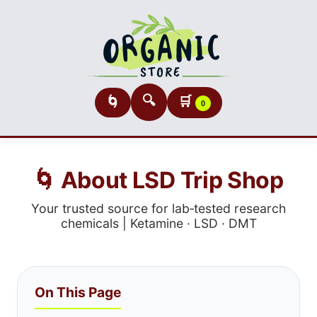
🔍
🛒
🌀
0
🌀 About LSD Trip Shop
Your trusted source for lab‑tested research
chemicals | Ketamine · LSD · DMT
On This Page