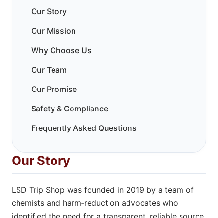
Our Story
Our Mission
Why Choose Us
Our Team
Our Promise
Safety & Compliance
Frequently Asked Questions
Our Story
LSD Trip Shop was founded in 2019 by a team of
chemists and harm‑reduction advocates who
identified the need for a transparent, reliable source