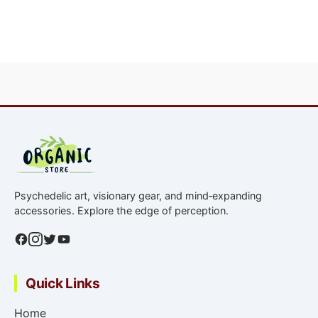
Return address uses a generic name.
We offer a full refund or reship if a product
fails lab verification (purity discrepancy >5%).
No returns due to the nature of research
chemicals, but we resolve issues on a
case‑by‑case basis.
Psychedelic art, visionary gear, and mind‑expanding
accessories. Explore the edge of perception.
Quick Links
Home