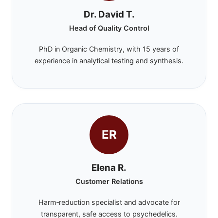
Dr. David T.
Head of Quality Control
PhD in Organic Chemistry, with 15 years of
experience in analytical testing and synthesis.
ER
Elena R.
Customer Relations
Harm‑reduction specialist and advocate for
transparent, safe access to psychedelics.