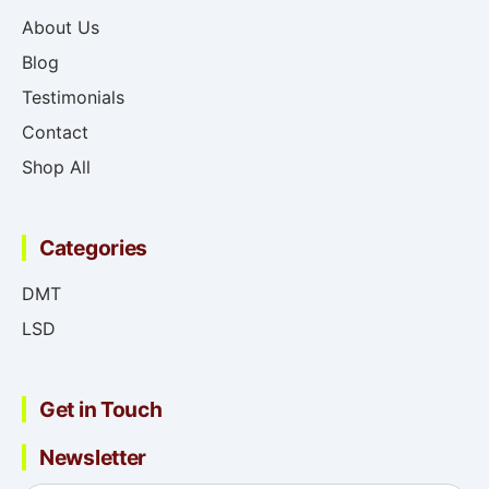
About Us
Blog
Testimonials
Contact
Shop All
Categories
DMT
LSD
Get in Touch
Newsletter