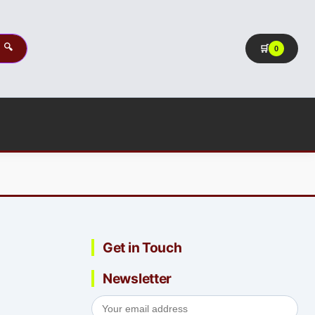
🔍
🛒
0
Get in Touch
Newsletter