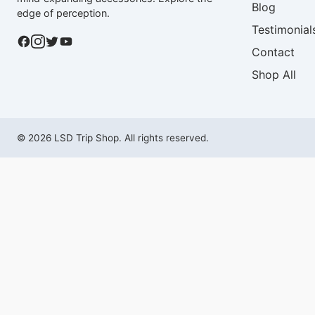
Blog
edge of perception.
Testimonial
Contact
Shop All
© 2026 LSD Trip Shop. All rights reserved.