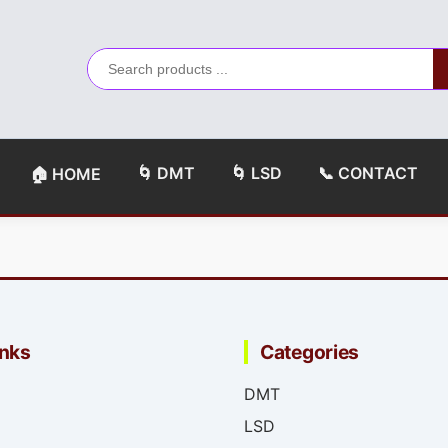
🌀 DMT
🌀 LSD
📞 CONTACT
🏠 HOME
inks
Categories
DMT
LSD