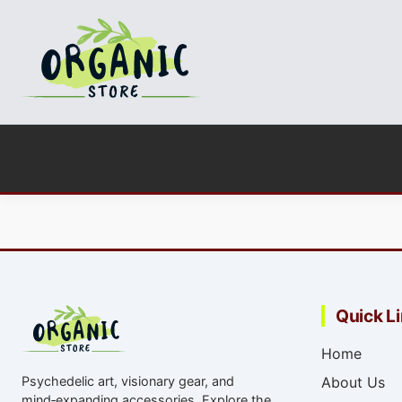
Quick L
Home
Psychedelic art, visionary gear, and
About Us
mind‑expanding accessories. Explore the