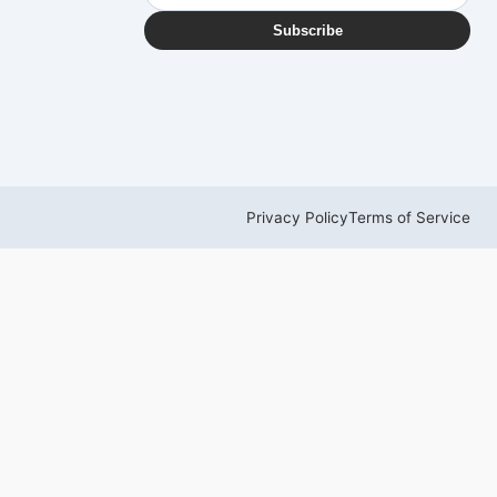
Subscribe
Privacy Policy
Terms of Service