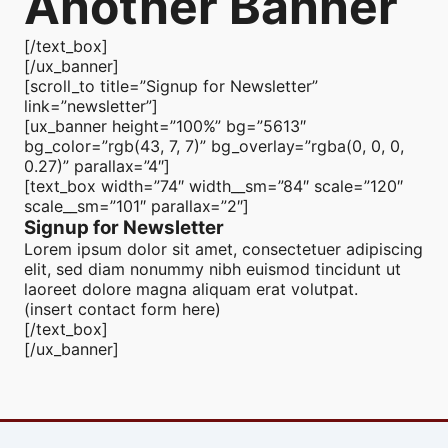
Another Banner
[/text_box]
[/ux_banner]
[scroll_to title=”Signup for Newsletter”
link=”newsletter”]
[ux_banner height=”100%” bg=”5613″
bg_color=”rgb(43, 7, 7)” bg_overlay=”rgba(0, 0, 0,
0.27)” parallax=”4″]
[text_box width=”74″ width__sm=”84″ scale=”120″
scale__sm=”101″ parallax=”2″]
Signup for Newsletter
Lorem ipsum dolor sit amet, consectetuer adipiscing
elit, sed diam nonummy nibh euismod tincidunt ut
laoreet dolore magna aliquam erat volutpat.
(insert contact form here)
[/text_box]
[/ux_banner]