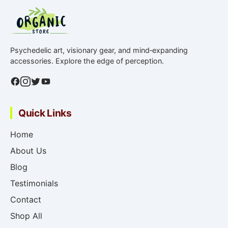
Psychedelic art, visionary gear, and mind‑expanding
accessories. Explore the edge of perception.
Quick Links
Home
About Us
Blog
Testimonials
Contact
Shop All