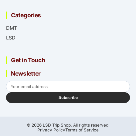
Categories
DMT
LSD
Get in Touch
Newsletter
Subscribe
© 2026 LSD Trip Shop. All rights reserved.
Privacy Policy
Terms of Service