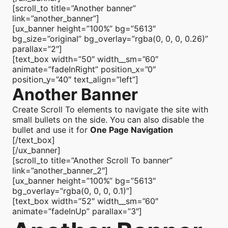
[scroll_to title=”Another banner”
link=”another_banner”]
[ux_banner height=”100%” bg=”5613″
bg_size=”original” bg_overlay=”rgba(0, 0, 0, 0.26)”
parallax=”2″]
[text_box width=”50″ width__sm=”60″
animate=”fadeInRight” position_x=”0″
position_y=”40″ text_align=”left”]
Another Banner
Create Scroll To elements to navigate the site with
small bullets on the side. You can also disable the
bullet and use it for
One Page Navigation
[/text_box]
[/ux_banner]
[scroll_to title=”Another Scroll To banner”
link=”another_banner_2″]
[ux_banner height=”100%” bg=”5613″
bg_overlay=”rgba(0, 0, 0, 0.1)”]
[text_box width=”52″ width__sm=”60″
animate=”fadeInUp” parallax=”3″]