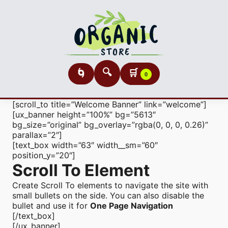
🔍
🛒
🌀
0
[scroll_to title=”Welcome Banner” link=”welcome”]
[ux_banner height=”100%” bg=”5613″
bg_size=”original” bg_overlay=”rgba(0, 0, 0, 0.26)”
parallax=”2″]
[text_box width=”63″ width__sm=”60″
position_y=”20″]
Scroll To
Element
Create Scroll To elements to navigate the site with
small bullets on the side. You can also disable the
bullet and use it for
One Page Navigation
[/text_box]
[/ux_banner]