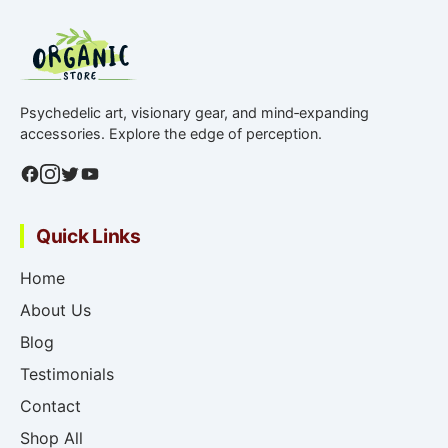
Psychedelic art, visionary gear, and mind‑expanding
accessories. Explore the edge of perception.
Quick Links
Home
About Us
Blog
Testimonials
Contact
Shop All