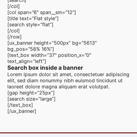
[search]
[/col]
[col span=”6″ span__sm=”12″]
[title text=”Flat style”]
[search style=”flat”]
[/col]
[/row]
[ux_banner height=”500px” bg=”5613″
bg_pos=”58% 16%”]
[text_box width=”37″ position_x=”0″
text_align=”left”]
Search box inside a banner
Lorem ipsum dolor sit amet, consectetuer adipiscing
elit, sed diam nonummy nibh euismod tincidunt ut
laoreet dolore magna aliquam erat volutpat.
[gap height=”25px”]
[search size=”large”]
[/text_box]
[/ux_banner]