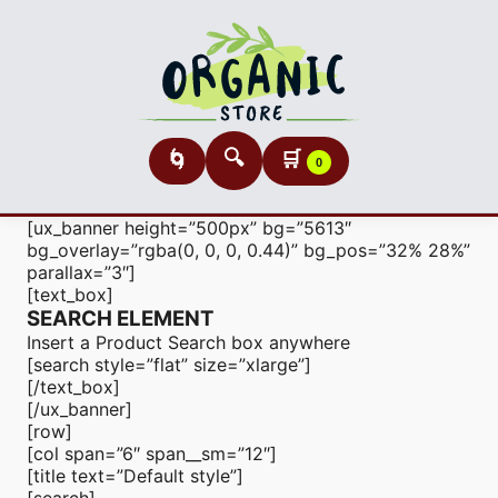
🔍
🛒
🌀
0
[ux_banner height=”500px” bg=”5613″
bg_overlay=”rgba(0, 0, 0, 0.44)” bg_pos=”32% 28%”
parallax=”3″]
[text_box]
SEARCH ELEMENT
Insert a Product Search box anywhere
[search style=”flat” size=”xlarge”]
[/text_box]
[/ux_banner]
[row]
[col span=”6″ span__sm=”12″]
[title text=”Default style”]