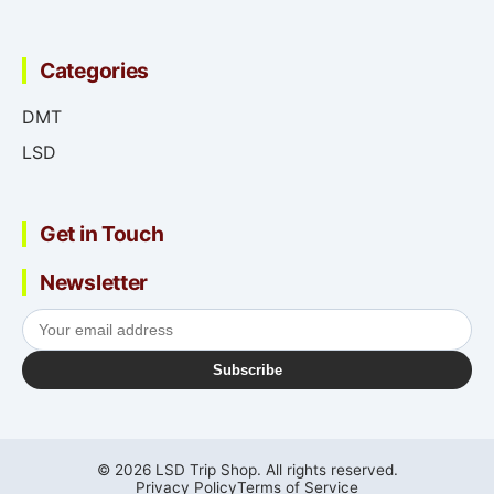
Categories
DMT
LSD
Get in Touch
Newsletter
Subscribe
© 2026 LSD Trip Shop. All rights reserved.
Privacy Policy
Terms of Service