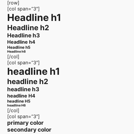
[row]
[col span=”3″]
Headline h1
Headline h2
Headline h3
Headline h4
Headline h5
Headline h6
[/col]
[col span=”3″]
headline h1
headline h2
headline h3
headline H4
headline H5
headline H6
[/col]
[col span=”3″]
primary color
secondary color