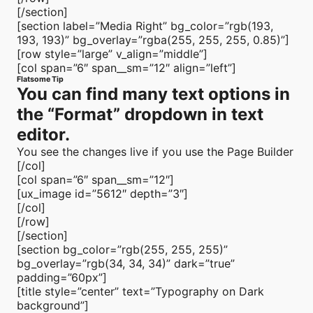
[/section]
[section label=”Media Right” bg_color=”rgb(193,
193, 193)” bg_overlay=”rgba(255, 255, 255, 0.85)”]
[row style=”large” v_align=”middle”]
[col span=”6″ span__sm=”12″ align=”left”]
Flatsome Tip
You can find many text options in
the “Format” dropdown in text
editor.
You see the changes live if you use the Page Builder
[/col]
[col span=”6″ span__sm=”12″]
[ux_image id=”5612″ depth=”3″]
[/col]
[/row]
[/section]
[section bg_color=”rgb(255, 255, 255)”
bg_overlay=”rgb(34, 34, 34)” dark=”true”
padding=”60px”]
[title style=”center” text=”Typography on Dark
background”]