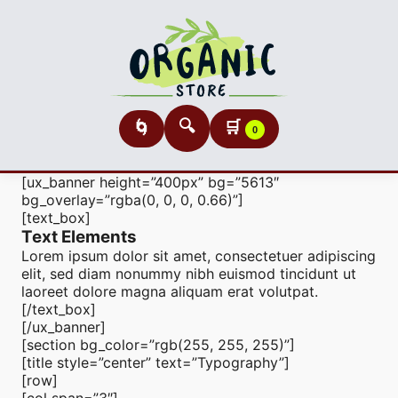
🔍
🛒
🌀
0
[ux_banner height=”400px” bg=”5613″
bg_overlay=”rgba(0, 0, 0, 0.66)”]
[text_box]
Text Elements
Lorem ipsum dolor sit amet, consectetuer adipiscing
elit, sed diam nonummy nibh euismod tincidunt ut
laoreet dolore magna aliquam erat volutpat.
[/text_box]
[/ux_banner]
[section bg_color=”rgb(255, 255, 255)”]
[title style=”center” text=”Typography”]
[row]