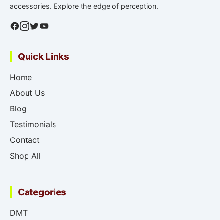
accessories. Explore the edge of perception.
Quick Links
Home
About Us
Blog
Testimonials
Contact
Shop All
Categories
DMT