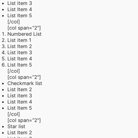
List item 3
List Item 4
List Item 5
[/col]
[col span=”2″]
Numbered List
List item 1
List Item 2
List item 3
List Item 4
List Item 5
[/col]
[col span=”2″]
Checkmark list
List Item 2
List item 3
List Item 4
List Item 5
[/col]
[col span=”2″]
Star list
List Item 2