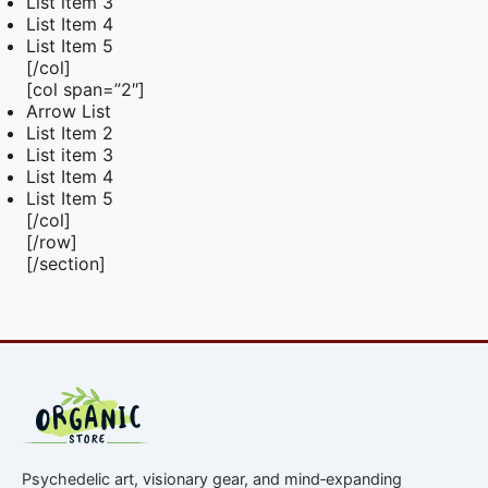
List item 3
List Item 4
List Item 5
[/col]
[col span=”2″]
Arrow List
List Item 2
List item 3
List Item 4
List Item 5
[/col]
[/row]
[/section]
Psychedelic art, visionary gear, and mind‑expanding