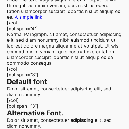
throught
. ad minim veniam, quis nostrud exerci
tation ullamcorper suscipit lobortis nisl ut aliquip ex
ea.
A simple link.
[/col]
[col span=”4″]
Normal Paragraph. sit amet, consectetuer adipiscing
elit, sed diam nonummy nibh euismod tincidunt ut
laoreet dolore magna aliquam erat volutpat. Ut wisi
enim ad minim veniam, quis nostrud exerci tation
ullamcorper suscipit lobortis nisl ut aliquip ex ea
commodo consequa
[/col]
[col span=”3″]
Default font
Dolor sit amet, consectetuer adipiscing elit, sed
diam nonummy.
[/col]
[col span=”3″]
Alternative Font
.
Dolor sit amet, consectetuer
adipiscing
elit, sed
diam nonummy.