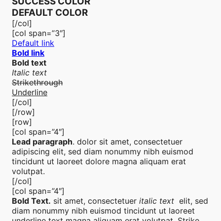
SUCCESS COLOR
DEFAULT COLOR
[/col]
[col span=”3″]
Default link
Bold link
Bold text
Italic text
Strikethrough
Underline
[/col]
[/row]
[row]
[col span=”4″]
Lead paragraph
. dolor sit amet, consectetuer
adipiscing elit, sed diam nonummy nibh euismod
tincidunt ut laoreet dolore magna aliquam erat
volutpat.
[/col]
[col span=”4″]
Bold Text.
sit amet, consectetuer
italic text
elit, sed
diam nonummy nibh euismod tincidunt ut laoreet
underline text
magna aliquam erat volutpat.
Strike