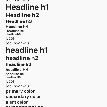
[col span=”3″]
Headline h1
Headline h2
Headline h3
Headline h4
Headline h5
Headline h6
[/col]
[col span=”3″]
headline h1
headline h2
headline h3
headline H4
headline H5
headline H6
[/col]
[col span=”3″]
primary color
secondary color
alert color