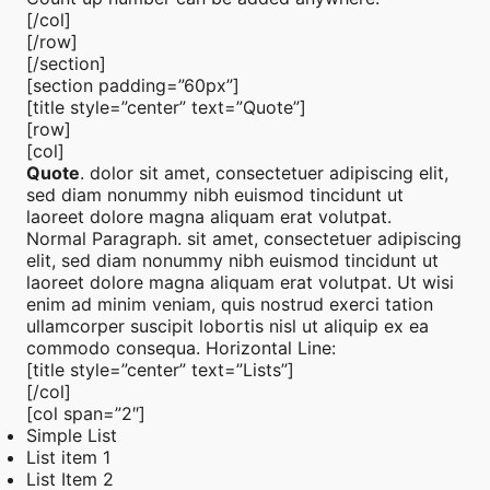
[/col]
[/row]
[/section]
[section padding=”60px”]
[title style=”center” text=”Quote”]
[row]
[col]
Quote
. dolor sit amet, consectetuer adipiscing elit,
sed diam nonummy nibh euismod tincidunt ut
laoreet dolore magna aliquam erat volutpat.
Normal Paragraph. sit amet, consectetuer adipiscing
elit, sed diam nonummy nibh euismod tincidunt ut
laoreet dolore magna aliquam erat volutpat. Ut wisi
enim ad minim veniam, quis nostrud exerci tation
ullamcorper suscipit lobortis nisl ut aliquip ex ea
commodo consequa. Horizontal Line:
[title style=”center” text=”Lists”]
[/col]
[col span=”2″]
Simple List
List item 1
List Item 2