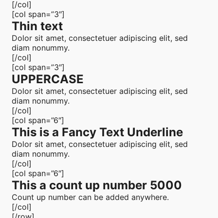
[/col]
[col span=”3″]
Thin text
Dolor sit amet, consectetuer adipiscing elit, sed
diam nonummy.
[/col]
[col span=”3″]
UPPERCASE
Dolor sit amet, consectetuer adipiscing elit, sed
diam nonummy.
[/col]
[col span=”6″]
This is a
Fancy Text Underline
Dolor sit amet, consectetuer adipiscing elit, sed
diam nonummy.
[/col]
[col span=”6″]
This a count up number
5000
Count up number can be added anywhere.
[/col]
[/row]