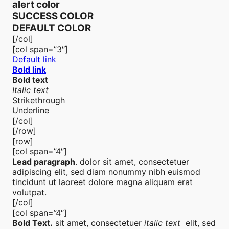
alert color
SUCCESS COLOR
DEFAULT COLOR
[/col]
[col span=”3″]
Default link
Bold link
Bold text
Italic text
Strikethrough
Underline
[/col]
[/row]
[row]
[col span=”4″]
Lead paragraph
. dolor sit amet, consectetuer
adipiscing elit, sed diam nonummy nibh euismod
tincidunt ut laoreet dolore magna aliquam erat
volutpat.
[/col]
[col span=”4″]
Bold Text.
sit amet, consectetuer
italic text
elit, sed