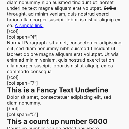
diam nonummy nibh euismod tincidunt ut laoreet
underline text
magna aliquam erat volutpat.
Strike
throught
. ad minim veniam, quis nostrud exerci
tation ullamcorper suscipit lobortis nisl ut aliquip ex
ea.
A simple link.
[/col]
[col span=”4″]
Normal Paragraph. sit amet, consectetuer adipiscing
elit, sed diam nonummy nibh euismod tincidunt ut
laoreet dolore magna aliquam erat volutpat. Ut wisi
enim ad minim veniam, quis nostrud exerci tation
ullamcorper suscipit lobortis nisl ut aliquip ex ea
commodo consequa
[/col]
[col span=”7″]
This is a
Fancy Text Underline
Dolor sit amet, consectetuer adipiscing elit, sed
diam nonummy.
[/col]
[col span=”5″]
This a count up number
5000
Count up number can be added anywhere.