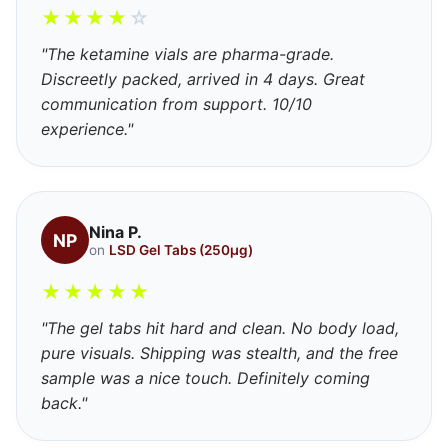
★
★
★
★
☆
"The ketamine vials are pharma-grade.
Discreetly packed, arrived in 4 days. Great
communication from support. 10/10
experience."
Nina P.
NP
on
LSD Gel Tabs (250μg)
★
★
★
★
★
"The gel tabs hit hard and clean. No body load,
pure visuals. Shipping was stealth, and the free
sample was a nice touch. Definitely coming
back."