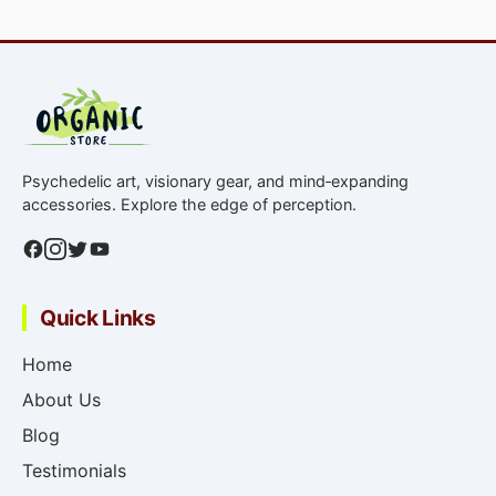
Psychedelic art, visionary gear, and mind‑expanding
accessories. Explore the edge of perception.
Quick Links
Home
About Us
Blog
Testimonials