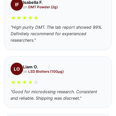
Isabella F.
IF
on
DMT Powder (2g)
★
★
★
★
★
"High purity DMT. The lab report showed 99%.
Definitely recommend for experienced
researchers."
Liam O.
LO
on
LSD Blotters (100μg)
★
★
★
★
☆
"Good for microdosing research. Consistent
and reliable. Shipping was discreet."