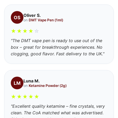
Oliver S.
OS
on
DMT Vape Pen (1ml)
★
★
★
★
☆
"The DMT vape pen is ready to use out of the
box – great for breakthrough experiences. No
clogging, good flavor. Fast delivery to the UK."
Luna M.
LM
on
Ketamine Powder (2g)
★
★
★
★
★
"Excellent quality ketamine – fine crystals, very
clean. The CoA matched what was advertised.