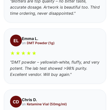
"Blotters are top quality – no bitter taste,
accurate dosage. Artwork is beautiful too. Third
time ordering, never disappointed."
Emma L.
EL
on
DMT Powder (1g)
★
★
★
★
★
"DMT powder – yellowish-white, fluffy, and very
potent. The lab test showed >98% purity.
Excellent vendor. Will buy again."
Chris D.
CD
on
Ketamine Vial (50mg/ml)