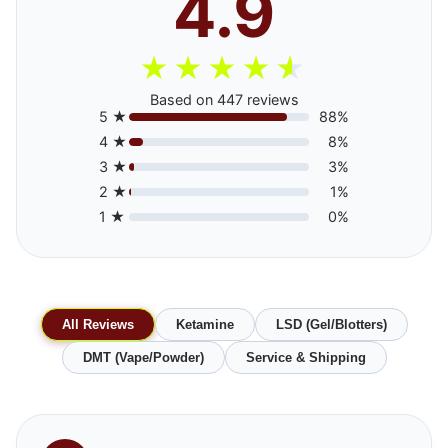
4.9
★
★
★
★
★
Based on 447 reviews
5 ★
88%
4 ★
8%
3 ★
3%
2 ★
1%
1 ★
0%
All Reviews
Ketamine
LSD (Gel/Blotters)
DMT (Vape/Powder)
Service & Shipping