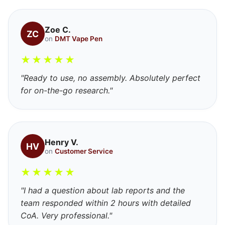
Zoe C.
ZC
on
DMT Vape Pen
★
★
★
★
★
"Ready to use, no assembly. Absolutely perfect
for on-the-go research."
Henry V.
HV
on
Customer Service
★
★
★
★
★
"I had a question about lab reports and the
team responded within 2 hours with detailed
CoA. Very professional."