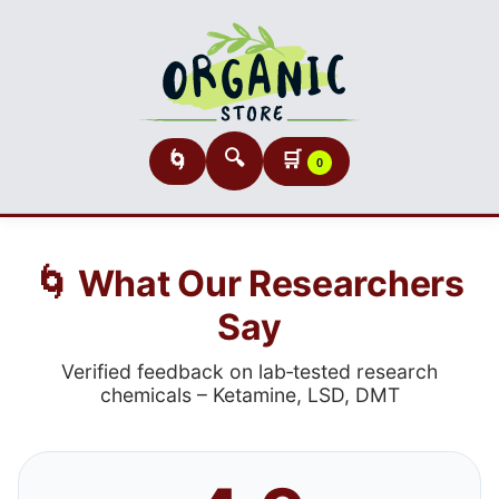
🔍
🛒
🌀
0
🌀 What Our Researchers
Say
Verified feedback on lab‑tested research
chemicals – Ketamine, LSD, DMT