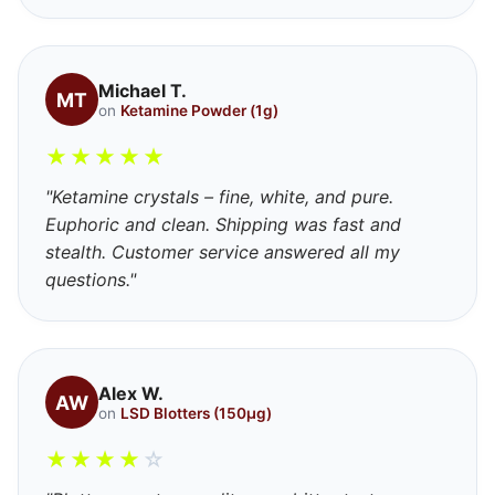
Michael T.
MT
on
Ketamine Powder (1g)
★
★
★
★
★
"Ketamine crystals – fine, white, and pure.
Euphoric and clean. Shipping was fast and
stealth. Customer service answered all my
questions."
Alex W.
AW
on
LSD Blotters (150μg)
★
★
★
★
☆