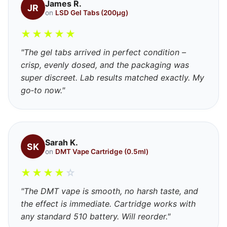
James R.
JR
on
LSD Gel Tabs (200μg)
★
★
★
★
★
"The gel tabs arrived in perfect condition –
crisp, evenly dosed, and the packaging was
super discreet. Lab results matched exactly. My
go‑to now."
Sarah K.
SK
on
DMT Vape Cartridge (0.5ml)
★
★
★
★
☆
"The DMT vape is smooth, no harsh taste, and
the effect is immediate. Cartridge works with
any standard 510 battery. Will reorder."