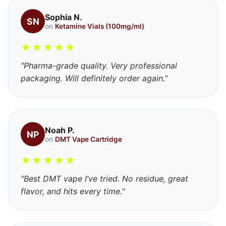
Sophia N.
SN
on
Ketamine Vials (100mg/ml)
★
★
★
★
★
"Pharma-grade quality. Very professional
packaging. Will definitely order again."
Noah P.
NP
on
DMT Vape Cartridge
★
★
★
★
★
"Best DMT vape I’ve tried. No residue, great
flavor, and hits every time."