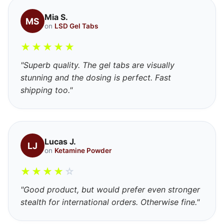
Mia S.
MS
on
LSD Gel Tabs
★
★
★
★
★
"Superb quality. The gel tabs are visually
stunning and the dosing is perfect. Fast
shipping too."
Lucas J.
LJ
on
Ketamine Powder
★
★
★
★
☆
"Good product, but would prefer even stronger
stealth for international orders. Otherwise fine."