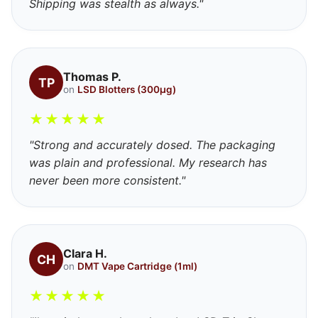
Shipping was stealth as always."
Thomas P.
TP
on
LSD Blotters (300μg)
★
★
★
★
★
"Strong and accurately dosed. The packaging
was plain and professional. My research has
never been more consistent."
Clara H.
CH
on
DMT Vape Cartridge (1ml)
★
★
★
★
★