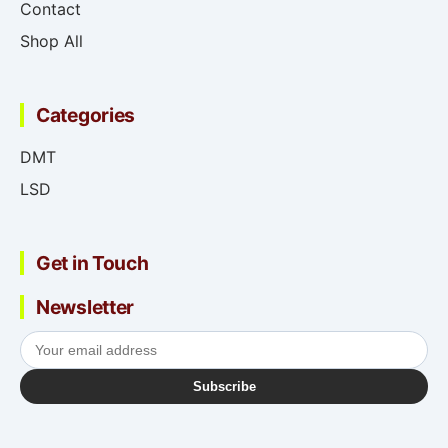
Contact
Shop All
Categories
DMT
LSD
Get in Touch
Newsletter
Subscribe