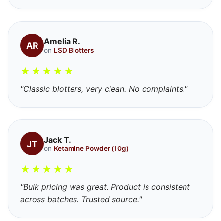
Amelia R.
AR
on
LSD Blotters
★
★
★
★
★
"Classic blotters, very clean. No complaints."
Jack T.
JT
on
Ketamine Powder (10g)
★
★
★
★
★
"Bulk pricing was great. Product is consistent
across batches. Trusted source."