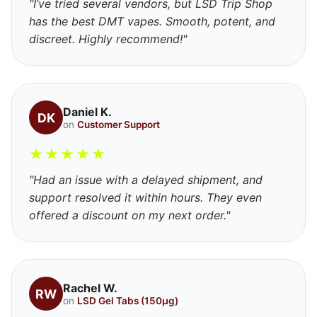
"I’ve tried several vendors, but LSD Trip Shop
has the best DMT vapes. Smooth, potent, and
discreet. Highly recommend!"
Daniel K.
DK
on
Customer Support
★
★
★
★
★
"Had an issue with a delayed shipment, and
support resolved it within hours. They even
offered a discount on my next order."
Rachel W.
RW
on
LSD Gel Tabs (150μg)