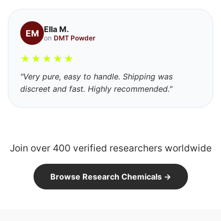
Ella M.
EM
on
DMT Powder
★
★
★
★
★
"Very pure, easy to handle. Shipping was
discreet and fast. Highly recommended."
Join over 400 verified researchers worldwide
Browse Research Chemicals →