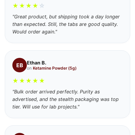
★
★
★
★
☆
"Great product, but shipping took a day longer
than expected. Still, the tabs are good quality.
Would order again."
Ethan B.
EB
on
Ketamine Powder (5g)
★
★
★
★
★
"Bulk order arrived perfectly. Purity as
advertised, and the stealth packaging was top
tier. Will use for lab projects."